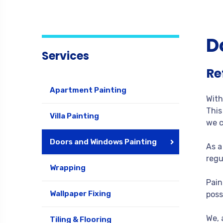
D
Services
Re
Apartment Painting
With
This
Villa Painting
we c
Doors and Windows Painting
As a
regu
Wrapping
Pain
Wallpaper Fixing
poss
We, 
Tiling & Flooring