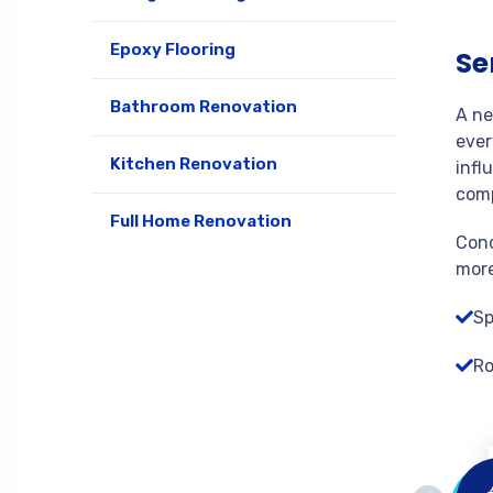
Epoxy Flooring
Se
Bathroom Renovation
A ne
ever
Kitchen Renovation
infl
comp
Full Home Renovation
Cond
more
Sp
Ro