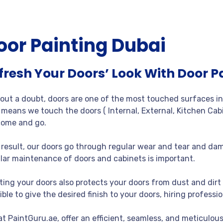
oor Painting Dubai
fresh Your Doors’ Look With Door P
out a doubt, doors are one of the most touched surfaces in 
 means we touch the doors ( Internal, External, Kitchen Cabi
ome and go.
 result, our doors go through regular wear and tear and dam
lar maintenance of doors and cabinets is important.
ting your doors also protects your doors from dust and dirt 
ible to give the desired finish to your doors, hiring professio
at PaintGuru.ae, offer an efficient, seamless, and meticulous