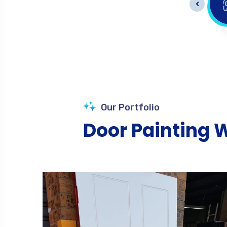
Doors Painting
Our Portfolio
Door Painting 