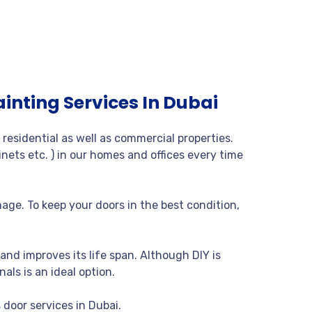
ainting Services In Dubai
residential as well as commercial properties.
nets etc. ) in our homes and offices every time
age. To keep your doors in the best condition,
and improves its life span. Although DIY is
nals is an ideal option.
 door services in Dubai.