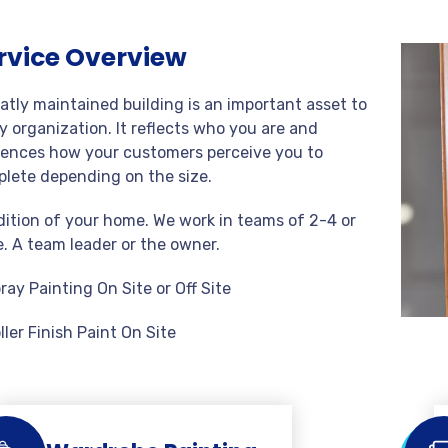
rvice Overview
atly maintained building is an important asset to
y organization. It reflects who you are and
uences how your customers perceive you to
lete depending on the size.
ition of your home. We work in teams of 2-4 or
. A team leader or the owner.
ray Painting On Site or Off Site
ller Finish Paint On Site