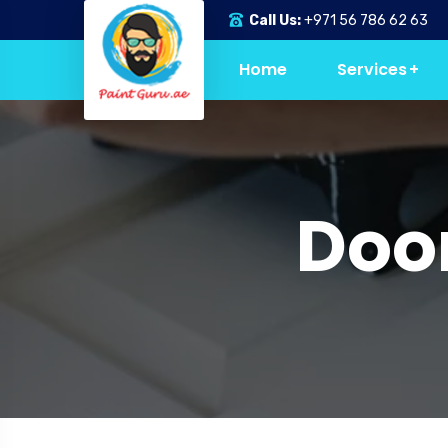
Call Us:
+971 56 786 62 63
Home
Services
Door