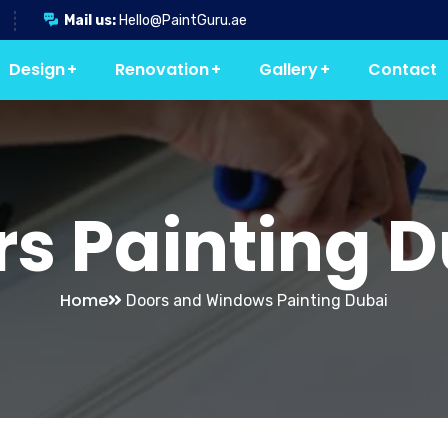
Mail us:
Hello@PaintGuru.ae
Design
Renovation
Gallery
Contact
s Painting 
Home
Doors and Windows Painting Dubai