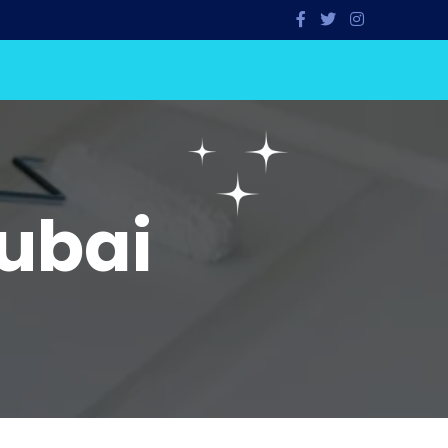
Dubai