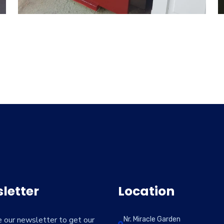
letter
Location
e our newsletter to get our
Nr. Miracle Garden