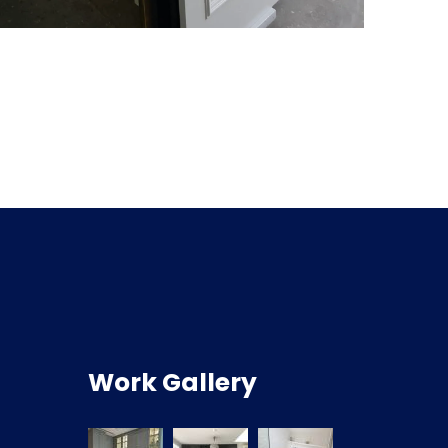
Work Gallery