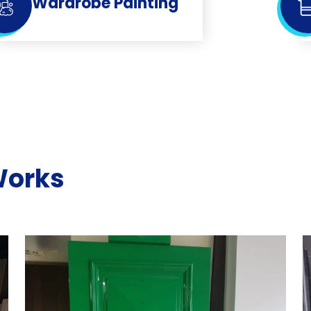
Wardrobe Painting
Works