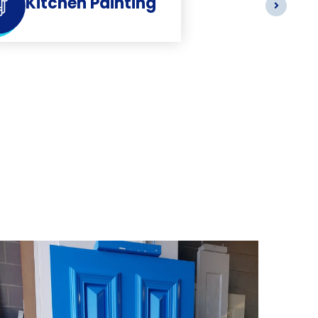
Kitchen Painting