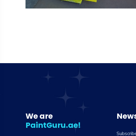
We are
News
PaintGuru.ae!
Subscrib