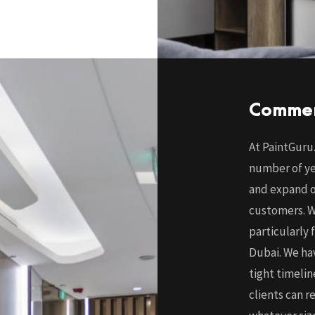
Commer
At PaintGuru.
number of ye
and expand ou
customers. W
particularly 
Dubai. We hav
tight timeli
clients can r