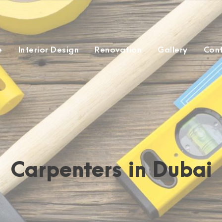
e
Interior Design
Renovation
Gallery
Con
Carpenters in Dubai