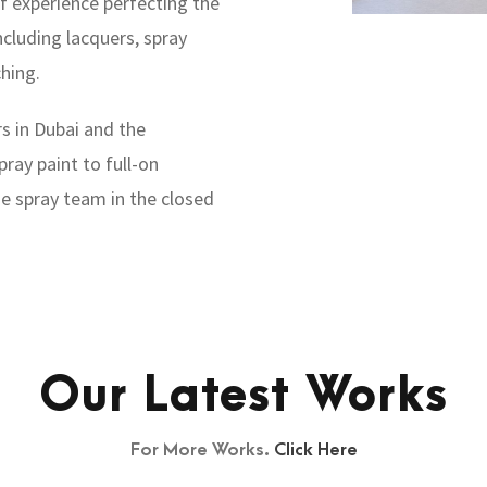
f experience perfecting the
ncluding lacquers, spray
ching.
s in Dubai and the
ray paint to full-on
se spray team in the closed
Our Latest Works
For More Works.
Click Here