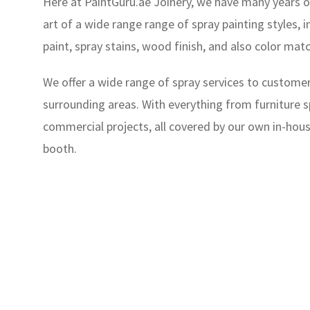
Here at PaintGuru.ae Joinery, we have many years o
art of a wide range range of spray painting styles, i
paint, spray stains, wood finish, and also color mat
We offer a wide range of spray services to customer
surrounding areas. With everything from furniture sp
commercial projects, all covered by our own in-hou
booth.