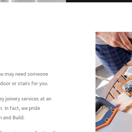
, you may need someone
door or stairs for you.
ey joinery services at an
. In fact, we pride
n and Build.