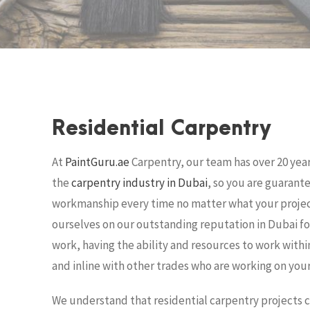
i
e
a
r
n
i
r
,
s
d
c
s
u
i
a
b
r
Residential Carpentry
i
n
p
a
e
At
PaintGuru.ae
Carpentry, our team has over 20 year
n
d
i
n
the
carpentry industry in Dubai
, so you are guarant
t
workmanship every time no matter what your projec
,
u
d
e
ourselves on our outstanding reputation in Dubai fo
c
r
work, having the ability and resources to work withi
b
u
s
a
and inline with other trades who are working on your
i
a
r
We understand that residential carpentry projects co
n