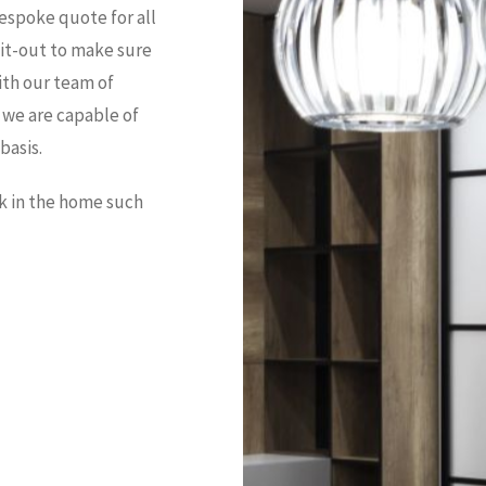
espoke quote for all
 fit-out to make sure
ith our team of
we are capable of
basis.
rk in the home such