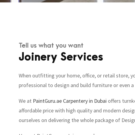
Tell us what you want
Joinery Services
When outfitting your home, office, or retail store
professional to design and build furniture or even a 
We at
PaintGuru.ae
Carpentery in Dubai
offers turnk
affordable price with high quality and modern design
ourselves on delivering the whole package of Desig