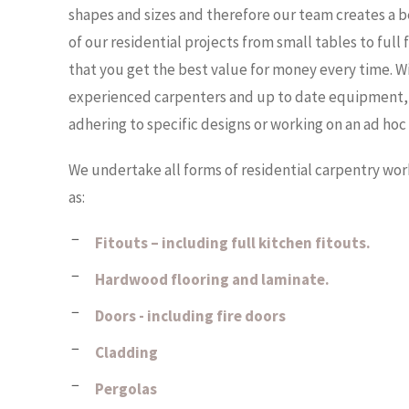
b
shapes and sizes and therefore our team creates a b
d
p
i
a
of our residential projects from small tables to full
u
e
that you get the best value for money every time. W
b
,
n
experienced carpenters and up to date equipment, 
i
a
adhering to specific designs or working on an ad hoc 
i
c
t
,
We undertake all forms of residential carpentry wo
e
a
as:
c
r
r
Fitouts – including full kitchen fitouts.
s
a
Hardwood flooring and laminate.
p
i
Doors - including fire doors
r
n
e
Cladding
d
p
Pergolas
n