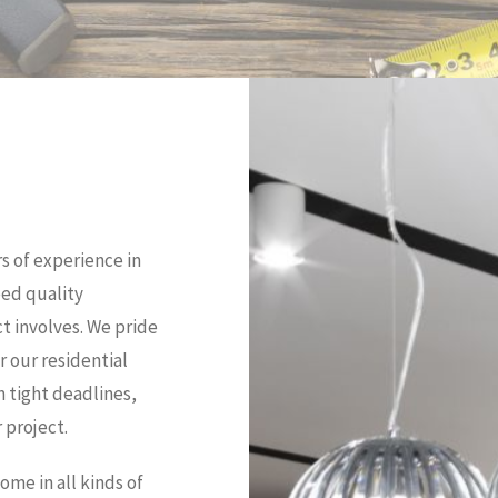
s of experience in
eed quality
t involves. We pride
r our residential
n tight deadlines,
 project.
me in all kinds of