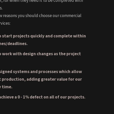
e, for when they need it to be completed with
s.
ew reasons you should choose our commercial
vices:
 start projects quickly and complete within
nes/deadlines.
to work with design changes as the project
signed systems and processes which allow
t production, adding greater value for our
y time.
chieve a 0 - 1% defect on all of our projects.