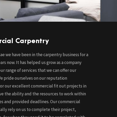
cial Carpentry
ae we have been in the carpentry business for a
ars now. It has helped us grow as a company
r range of services that we can offer our
e pride ourselves on our reputation
for our excellent commercial fit out projects in
e the ability and the resources to work within
nes and provided deadlines. Our commercial
eally rely on us to complete their project,