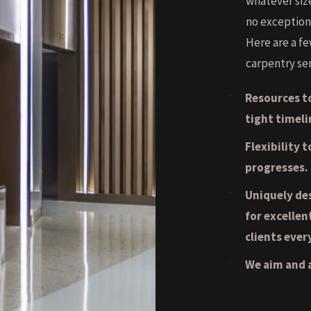
whatever siz
no exception
Here are a f
carpentry ser
Resources to
tight timeli
Flexibility 
progresses.
Uniquely de
for excellen
clients ever
We aim and a