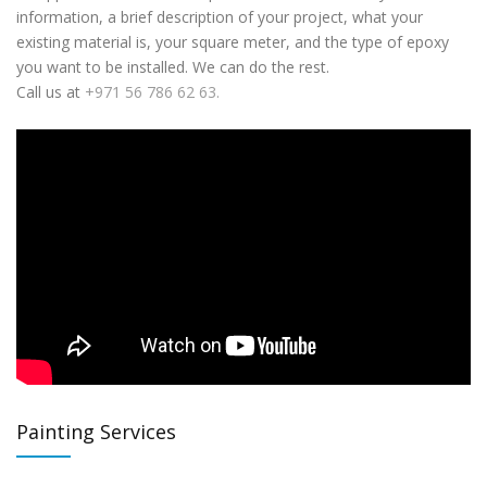
information, a brief description of your project, what your
existing material is, your square meter, and the type of epoxy
you want to be installed. We can do the rest.
Call us at
+971 56 786 62 63.
Painting Services