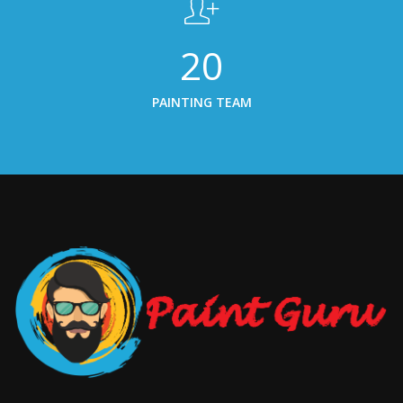
20
PAINTING TEAM