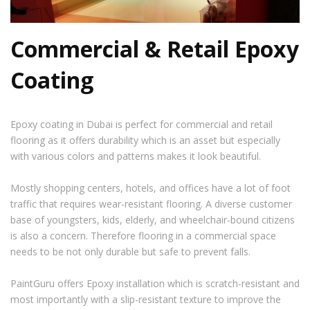
Commercial & Retail Epoxy
Coating
Epoxy coating in Dubai
is perfect for commercial and retail
flooring as it offers durability which is an asset but especially
with various colors and patterns makes it look beautiful.
Mostly shopping centers, hotels, and offices have a lot of foot
traffic that requires wear-resistant flooring. A diverse customer
base of youngsters, kids, elderly, and wheelchair-bound citizens
is also a concern. Therefore flooring in a commercial space
needs to be not only durable but safe to prevent falls.
PaintGuru offers Epoxy installation which is scratch-resistant and
most importantly with a slip-resistant texture to improve the