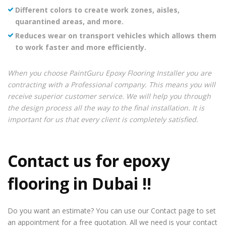
Different colors to create work zones, aisles,
quarantined areas, and more.
Reduces wear on transport vehicles which allows them
to work faster and more efficiently.
When you choose PaintGuru Epoxy Flooring Installer you are
contracting with a Professional company. This means you will
receive superior customer service. We will help you through
the design process all the way to the final installation. It is
important for us that every client is completely satisfied.
Contact us for
epoxy
flooring in Dubai
!!
Do you want an estimate? You can use our Contact page to set
an appointment for a free quotation. All we need is your contact