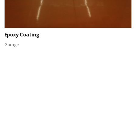
Epoxy Coating
Garage