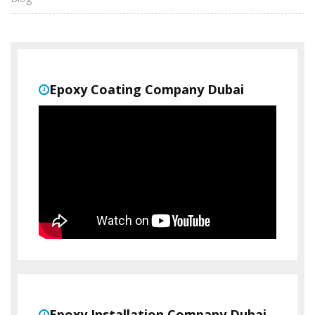
Epoxy Coating Company Dubai
Epoxy Installation Company Dubai