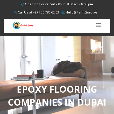
Opening Hours: Sat - Thur : 8.00 am - 8.00 pm
Call Us at
+971 56 786 62 63
Hello@PaintGuru.ae
EPOXY FLOORING
COMPANIES IN DUBAI