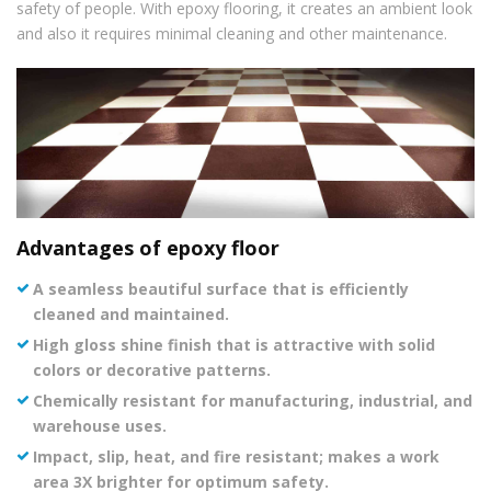
safety of people. With epoxy flooring, it creates an ambient look
and also it requires minimal cleaning and other maintenance.
Advantages of epoxy floor
A seamless beautiful surface that is efficiently
cleaned and maintained.
High gloss shine finish that is attractive with solid
colors or decorative patterns.
Chemically resistant for manufacturing, industrial, and
warehouse uses.
Impact, slip, heat, and fire resistant; makes a work
area 3X brighter for optimum safety.