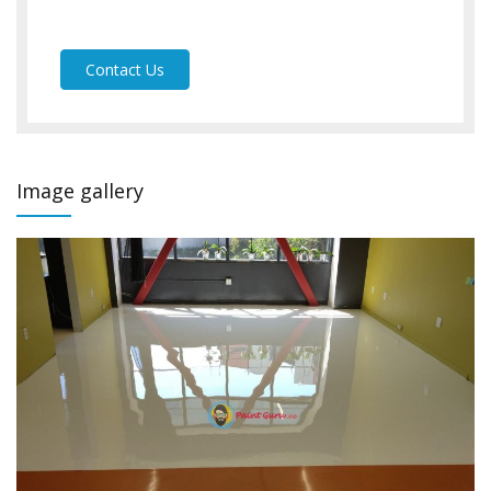
Contact Us
Image gallery