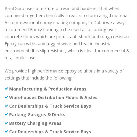
PaintGuru
uses a mixture of resin and hardener that when
combined together chemically it reacts to form a rigid material.
As a professional
epoxy coating company in Dubai
we always
recommend Epoxy flooring to be used as a coating over
concrete floors which are porus, anti-shock and rough resistant.
Epoxy can withstand rugged wear and tear in industrial
environment. It is slip-resistant, which is ideal for commercial &
retail outlet uses.
We provide high performance epoxy solutions in a variety of
settings that include the following:
Manufacturing & Production Areas
Warehouses Distribution Floors & Aisles
Car Dealerships & Truck Service Bays
Parking Garages & Decks
Battery Charging Areas
Car Dealerships & Truck Service Bays