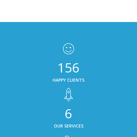
156
HAPPY CLIENTS
6
OUR SERVICES