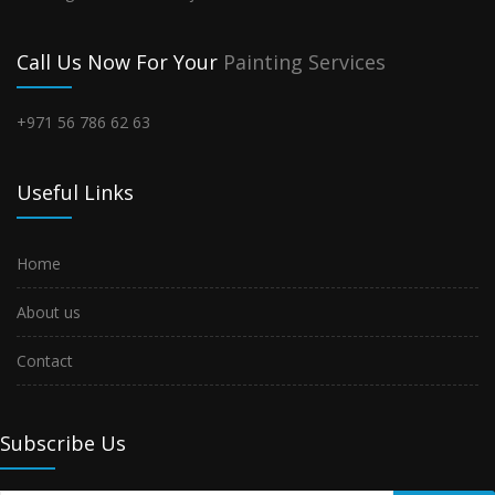
Call Us Now For Your
Painting Services
+971 56 786 62 63
Useful Links
Home
About us
Contact
Subscribe Us