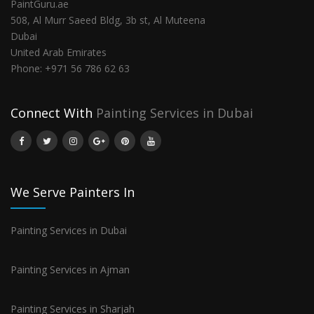
PaintGuru.ae
508, Al Murr Saeed Bldg, 3b st, Al Muteena
Dubai
United Arab Emirates
Phone:
+971 56 786 62 63
Connect With
Painting Services in Dubai
We Serve Painters In
Painting Services in Dubai
Painting Services in Ajman
Painting Services in Sharjah