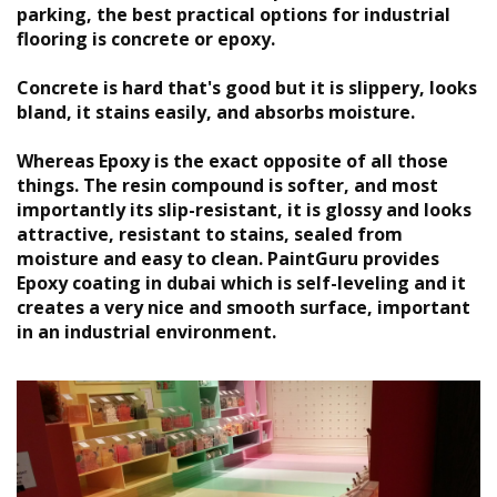
parking, the best practical options for industrial
flooring is concrete or epoxy.
Concrete is hard that's good but it is slippery, looks
bland, it stains easily, and absorbs moisture.
Whereas Epoxy is the exact opposite of all those
things. The resin compound is softer, and most
importantly its slip-resistant, it is glossy and looks
attractive, resistant to stains, sealed from
moisture and easy to clean. PaintGuru provides
Epoxy coating in dubai
which is self-leveling and it
creates a very nice and smooth surface, important
in an industrial environment.