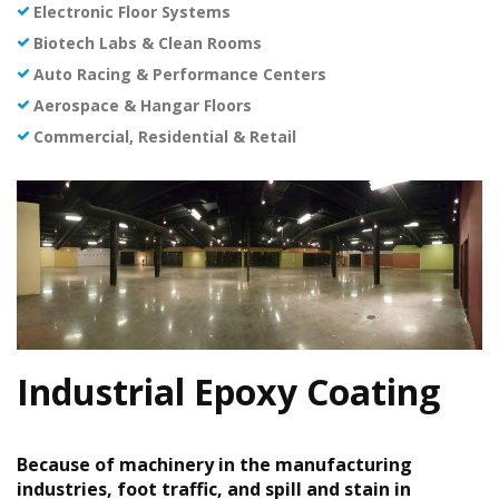
Electronic Floor Systems
Biotech Labs & Clean Rooms
Auto Racing & Performance Centers
Aerospace & Hangar Floors
Commercial, Residential & Retail
Industrial Epoxy Coating
Because of machinery in the manufacturing
industries, foot traffic, and spill and stain in