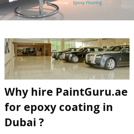
Home
Commercial
Epoxy Flooring
Why hire PaintGuru.ae
for
epoxy coating in
Dubai
?