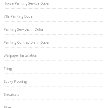
House Painting Service Dubai
Villa Painting Dubai
Painting Services in Dubai
Painting Contractors in Dubai
Wallpaper Installation
Tiling
Epoxy Flooring
Electricals
Blog