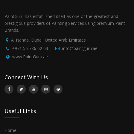
PaintGuru has established itself as one of the greatest and
prestigious providers of Painting Services using premium Paint
Brands.
Al Nahda, Dubai, United Arab Emirates
+971 56 786 62 63
info@paintguru.ae
www.PaintGuru.ae
Connect With Us
Useful Links
Home