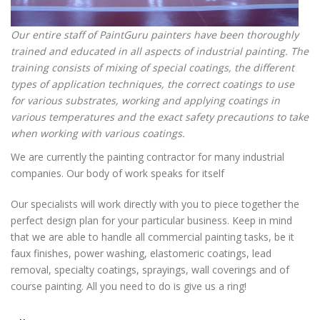
Our entire staff of PaintGuru painters have been thoroughly
trained and educated in all aspects of industrial painting. The
training consists of mixing of special coatings, the different
types of application techniques, the correct coatings to use
for various substrates, working and applying coatings in
various temperatures and the exact safety precautions to take
when working with various coatings.
We are currently the painting contractor for many industrial
companies. Our body of work speaks for itself
Our specialists will work directly with you to piece together the
perfect design plan for your particular business. Keep in mind
that we are able to handle all commercial painting tasks, be it
faux finishes, power washing, elastomeric coatings, lead
removal, specialty coatings, sprayings, wall coverings and of
course painting. All you need to do is give us a ring!