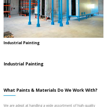
Exterior Painting
Office Interior Painting
I
Industrial Painting
What Paints & Materials Do We Work With?
We are adept at handling a wide assortment of high-quality