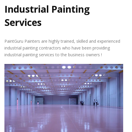
Industrial Painting
Services
PaintGuru Painters are highly trained, skilled and experienced
industrial painting contractors who have been providing
industrial painting services to the business owners !