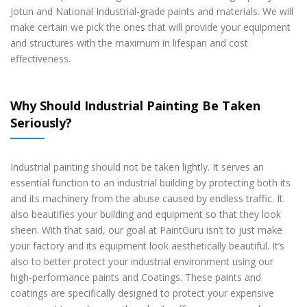
Jotun and National Industrial-grade paints and materials. We will
make certain we pick the ones that will provide your equipment
and structures with the maximum in lifespan and cost
effectiveness.
Why Should Industrial Painting Be Taken
Seriously?
Industrial painting should not be taken lightly. It serves an
essential function to an industrial building by protecting both its
and its machinery from the abuse caused by endless traffic. It
also beautifies your building and equipment so that they look
sheen. With that said, our goal at PaintGuru isn’t to just make
your factory and its equipment look aesthetically beautiful. It’s
also to better protect your industrial environment using our
high-performance paints and Coatings. These paints and
coatings are specifically designed to protect your expensive