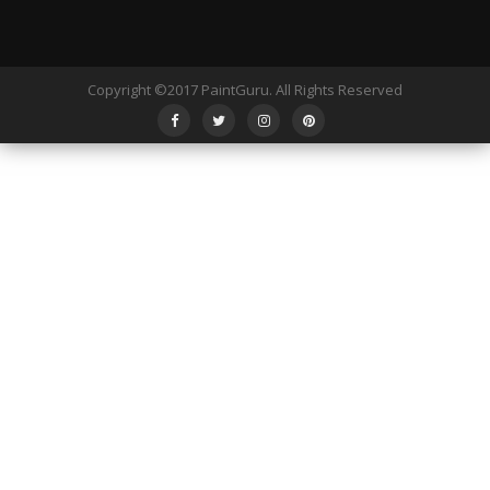
Copyright ©2017 PaintGuru. All Rights Reserved