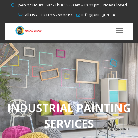
Opening Hours: Sat - Thur : 8.00 am - 10.00 pm, Friday Closed
Call Us at
+971 56 786 62 63
info@paintguru.ae
INDUSTRIAL PAINTING
SERVICES