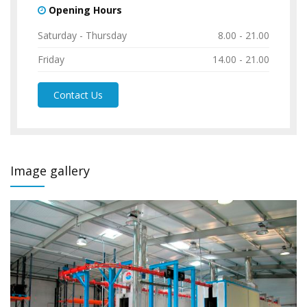
Opening Hours
Saturday - Thursday
8.00 - 21.00
Friday
14.00 - 21.00
Contact Us
Image gallery