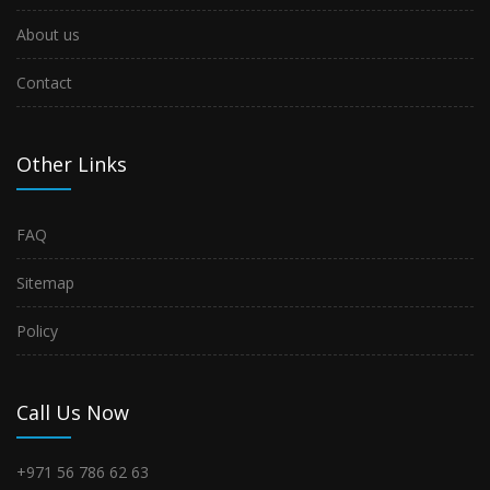
About us
Contact
Other Links
FAQ
Sitemap
Policy
Call Us Now
+971 56 786 62 63