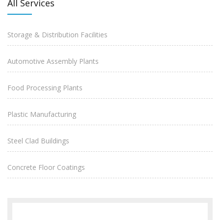
All Services
Storage & Distribution Facilities
Automotive Assembly Plants
Food Processing Plants
Plastic Manufacturing
Steel Clad Buildings
Concrete Floor Coatings