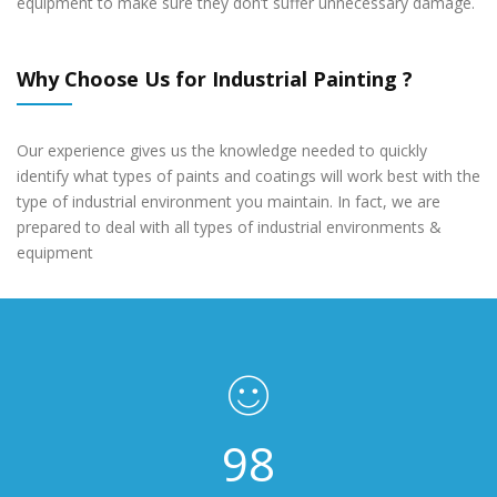
equipment to make sure they don’t suffer unnecessary damage.
Why Choose Us for Industrial Painting ?
Our experience gives us the knowledge needed to quickly
identify what types of paints and coatings will work best with the
type of industrial environment you maintain. In fact, we are
prepared to deal with all types of industrial environments &
equipment
148