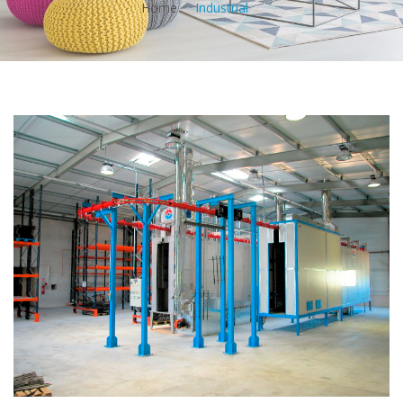
Home
Industrial