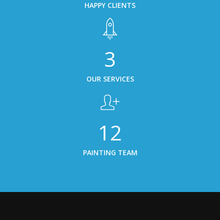
HAPPY CLIENTS
5
OUR SERVICES
19
PAINTING TEAM