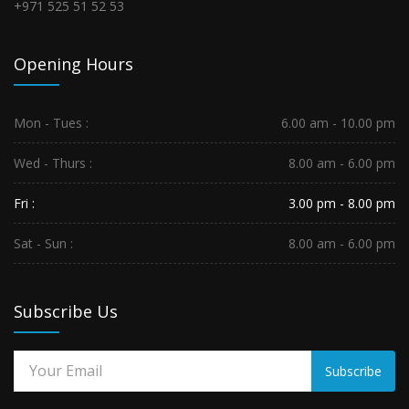
+971 525 51 52 53
Opening Hours
Mon - Tues :
6.00 am - 10.00 pm
Wed - Thurs :
8.00 am - 6.00 pm
Fri :
3.00 pm - 8.00 pm
Sat - Sun :
8.00 am - 6.00 pm
Subscribe Us
Subscribe