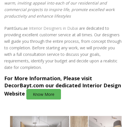
warm, inviting appeal into each of our residential and
commercial projects to inspire life, promote excelled work
productivity and enhance lifestyles
PaintGuru.ae
Interior Designers in Dubai
are dedicated to
providing excellent customer service at all times. Our designers
will guide you through the entire process, from concept through
to completion. Before starting any work, we will provide you
with a full consultation service to discuss your goals,
requirements, identify your budget and decide upon a realistic
date for completion.
For More Information, Please visit
DecorBayt.com
our dedicated Interior Design
Website
Know More