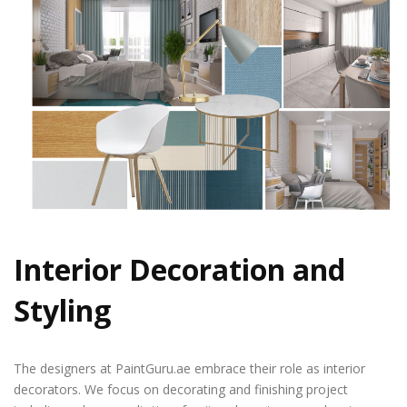
Interior Decoration and
Styling
The designers at PaintGuru.ae embrace their role as interior
decorators. We focus on decorating and finishing project