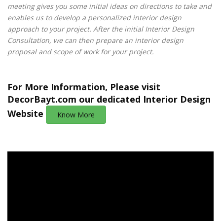
meeting gives you some initial ideas on directions to take and
enables us to develop a personalized interior design
approach to your project. After the initial Interior Design
Consultation, we can then prepare an interior design
proposal and scope of work for your project.
For More Information, Please visit
DecorBayt.com
our dedicated Interior Design
Website
Know More