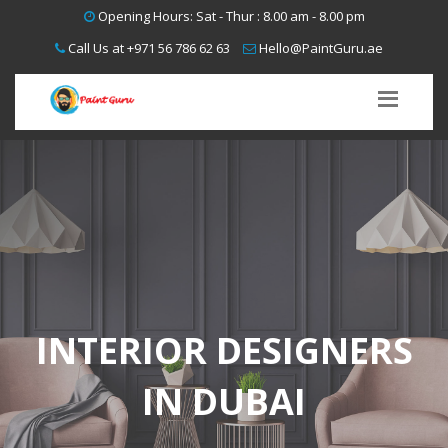
interior
interior
interior
interior
Opening Hours: Sat - Thur : 8.00 am - 8.00 pm
designers
designers
Call Us at
+971 56 786 62 63
Hello@PaintGuru.ae
designers
dubai,
dubai,
designers
interior
interior
dubai
designers
designers
dubai
dubai
dubai
INTERIOR DESIGNERS
IN DUBAI