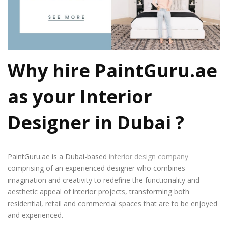
Why hire PaintGuru.ae
as your
Interior
Designer in Dubai
?
PaintGuru.ae is a Dubai-based
interior design company
comprising of an experienced designer who combines
imagination and creativity to redefine the functionality and
aesthetic appeal of interior projects, transforming both
residential, retail and commercial spaces that are to be enjoyed
and experienced.