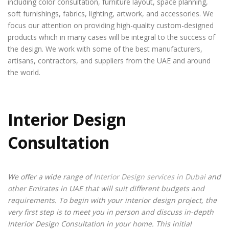
including color consultation, furniture layout, space planning,
soft furnishings, fabrics, lighting, artwork, and accessories. We
focus our attention on providing high-quality custom-designed
products which in many cases will be integral to the success of
the design. We work with some of the best manufacturers,
artisans, contractors, and suppliers from the UAE and around
the world.
Interior Design
Consultation
We offer a wide range of
Interior Design services in Dubai
and
other Emirates in UAE that will suit different budgets and
requirements. To begin with your interior design project, the
very first step is to meet you in person and discuss in-depth
Interior Design Consultation in your home. This initial