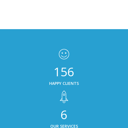
156
HAPPY CLIENTS
6
OUR SERVICES