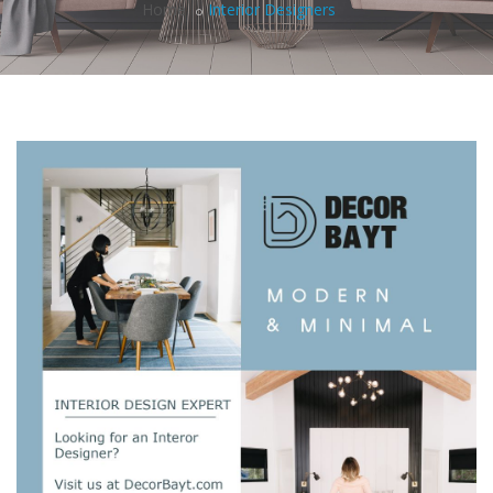
Home
Interior Designers