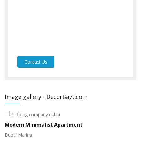
Contact Us
Image gallery - DecorBayt.com
Display Home
V
Arabian Ranches
Pr