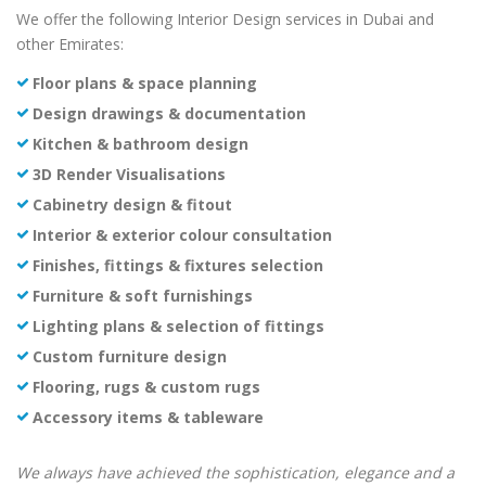
We offer the following Interior Design services in Dubai and
other Emirates:
Floor plans & space planning
Design drawings & documentation
Kitchen & bathroom design
3D Render Visualisations
Cabinetry design & fitout
Interior & exterior colour consultation
Finishes, fittings & fixtures selection
Furniture & soft furnishings
Lighting plans & selection of fittings
Custom furniture design
Flooring, rugs & custom rugs
Accessory items & tableware
We always have achieved the sophistication, elegance and a