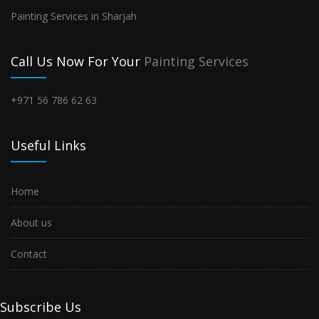
Painting Services in Sharjah
Call Us Now For Your
Painting Services
+971 56 786 62 63
Useful Links
Home
About us
Contact
Subscribe Us