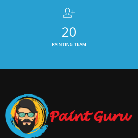
20
PAINTING TEAM