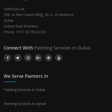
PaintGuru.ae
508, Al Murr Saeed Bldg, 3b st, Al Muteena
Dubai
United Arab Emirates
Phone:
+971 56 786 62 63
Connect With
Painting Services in Dubai
We Serve Painters In
Painting Services in Dubai
Painting Services in Ajman