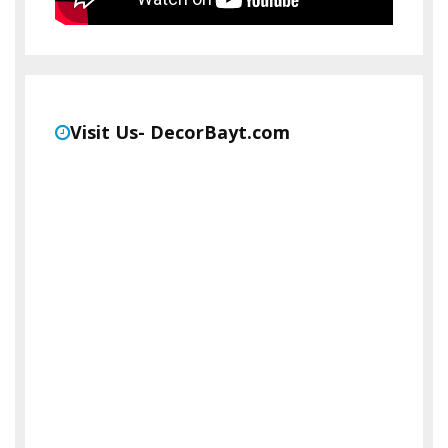
Visit Us- DecorBayt.com