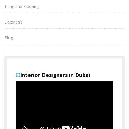
Tiling and Flooring
Electricals
Blog
Interior Designers in Dubai