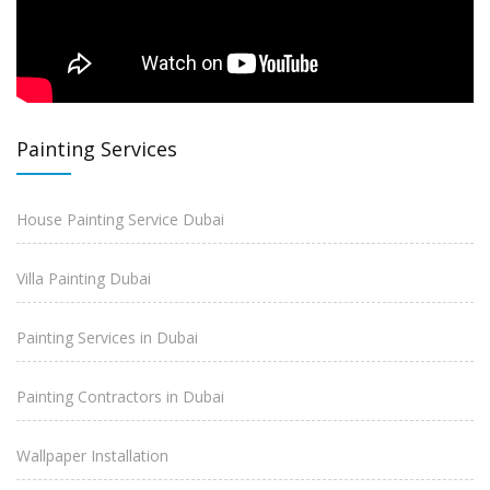
Painting Services
House Painting Service Dubai
Villa Painting Dubai
Painting Services in Dubai
Painting Contractors in Dubai
Wallpaper Installation